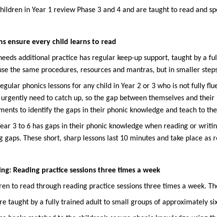
hildren in Year 1 review Phase 3 and 4 and are taught to read and sp
s ensure every child learns to read
eeds additional practice has regular keep-up support, taught by a ful
use the same procedures, resources and mantras, but in smaller steps 
gular phonics lessons for any child in Year 2 or 3 who is not fully fl
 urgently need to catch up, so the gap between themselves and their
ents to identify the gaps in their phonic knowledge and teach to the
 Year 3 to 6 has gaps in their phonic knowledge when reading or writin
 gaps. These short, sharp lessons last 10 minutes and take place as r
ng: Reading practice sessions three times a week
ren to read through reading practice sessions three times a week. Th
re taught by a fully trained adult to small groups of approximately si