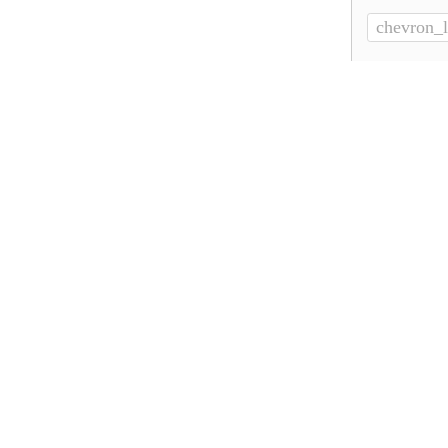
chevron_l