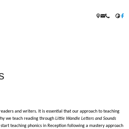
s
eaders and writers. It is essential that our approach to teaching
s why we teach reading through
Little Wandle Letters and Sounds
start teaching phonics in Reception following a mastery approach