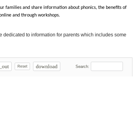
r families and share information about phonics, the benefits of
 online and through workshops.
ge dedicated to information for parents which includes some
_out
download
Search:
Reset