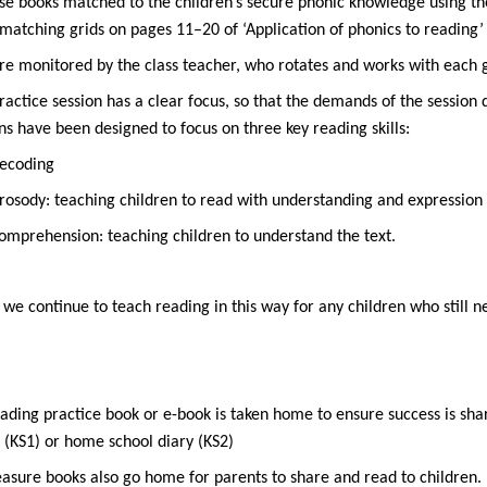
se books matched to the children’s secure phonic knowledge using t
matching grids on pages 11–20 of
‘Application of phonics to reading’
re monitored by the class teacher, who rotates and works with each g
ractice session has a clear focus, so that the demands of the session
ns have been designed to focus on three key reading skills:
ecoding
rosody: teaching children to read with understanding and expression
omprehension: teaching children to understand the text.
, we continue to teach reading in this way for any children who still 
ading practice book or e-book is taken home to ensure success is shar
 (KS1) or home school diary (KS2)
easure books also go home for parents to share and read to children.