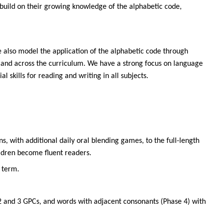
 build on their growing knowledge of the alphabetic code,
We also model the application of the alphabetic code through
n and across the curriculum. We have a strong focus on language
 skills for reading and writing in all subjects.
, with additional daily oral blending games, to the full-length
ildren become fluent readers.
 term.
 2 and 3 GPCs, and words with adjacent consonants (Phase 4) with