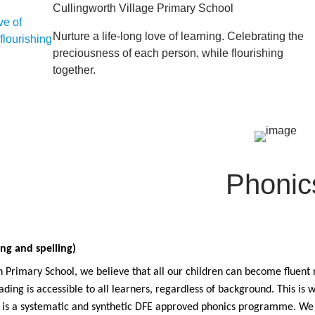
Cullingworth Village Primary School
Nurture a life-long love of learning. Celebrating the
preciousness of each person, while flourishing
together.
Phonic
ng and spelling)
 Primary School, we believe that all our children can become fluent r
ading is accessible to all learners, regardless of background. This i
h is a systematic and synthetic DFE approved phonics programme. We 