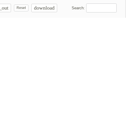
_out
download
Search:
Reset