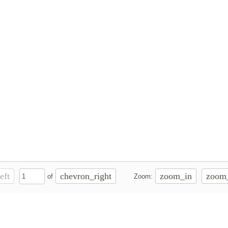
eft
chevron_right
zoom_in
zoom
of
Zoom: