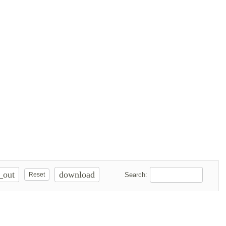
_out
download
Search:
Reset