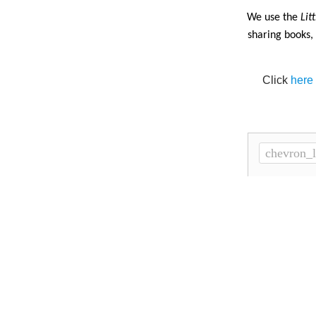
·
We use the
Lit
sharing books,
Click
here
chevron_l