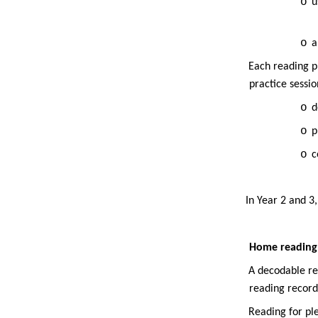
o
u
o
a
·
Each reading p
practice sessio
o
d
o
p
o
c
·
·
In Year 2 and 3
Home reading
·
A decodable re
reading record
·
Reading for pl