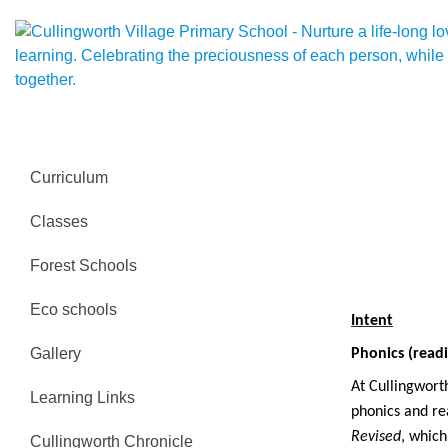
Curriculum
Classes
Forest Schools
Eco schools
Intent
Gallery
Phonics (readi
At Cullingworth
Learning Links
phonics and re
Revised
, whic
Cullingworth Chronicle