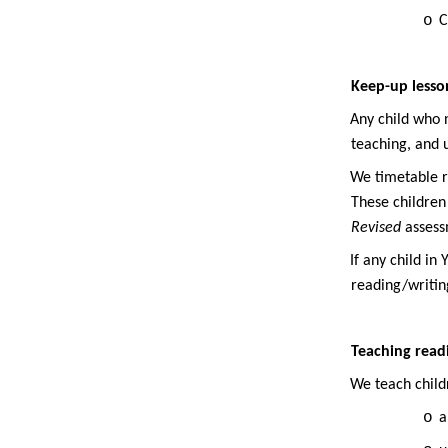
o
C
Keep-up lesson
·
Any child who n
teaching, and 
·
We timetable re
These children
Revised
assessm
·
If any child in
reading/writing
Teaching readi
·
We teach child
o
a