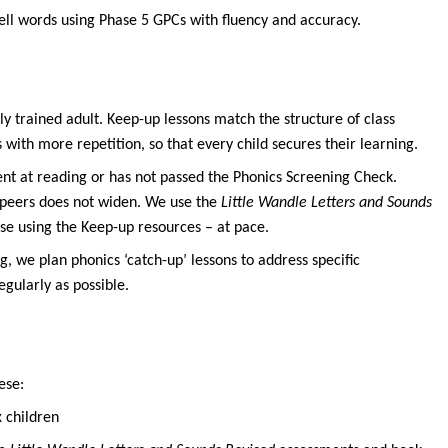
ell words using Phase 5 GPCs with fluency and accuracy.
ly trained adult. Keep-up lessons match the structure of class
with more repetition, so that every child secures their learning.
uent at reading or has not passed the Phonics Screening Check.
 peers does not widen. We use the
Little Wandle Letters and Sounds
se using the Keep-up resources – at pace.
g, we plan phonics ‘catch-up’ lessons to address specific
egularly as possible.
ese:
x children