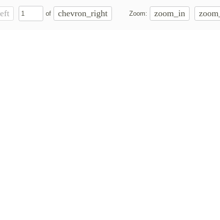
eft
chevron_right
zoom_in
zoom
of
Zoom: