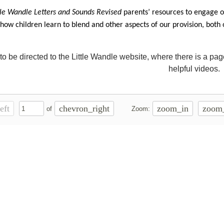
tle Wandle Letters and Sounds Revised
parents’ resources
to engage ou
 how children learn to blend and other aspects of our provision, both
to be directed to the Little Wandle website, where there is a pa
helpful videos.
eft
chevron_right
zoom_in
zoom
of
Zoom: