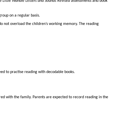
he
Little Wandle Letters and Sounds Revised
assessments and book
roup on a regular basis.
 do not overload the children’s working memory. The reading
need to practise reading with decodable books.
ed with the family. Parents are expected to record reading in the