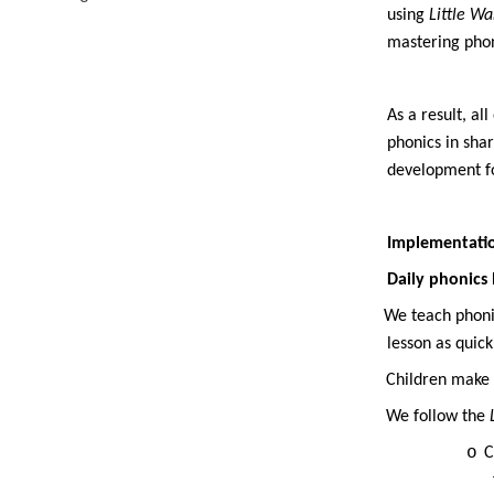
using
Little W
mastering phon
As a result, al
phonics in sha
development for
Implementati
Daily phonics 
·
We teach phonic
lesson as quic
·
Children make 
·
We follow the
o
C