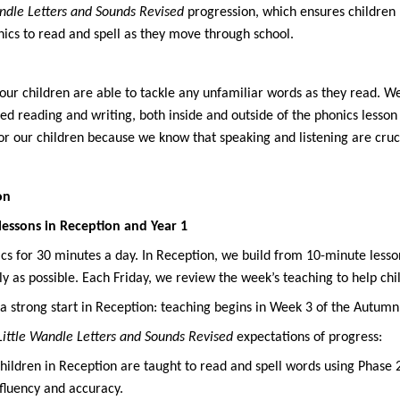
andle Letters and Sounds Revised
progression
, which ensures children
ics to read and spell as they move through school.
l our children are able to tackle any unfamiliar words as they read. 
red reading and writing, both inside and outside of the phonics lesso
 our children because we know that speaking and listening are crucial
on
lessons in Reception and Year 1
s for 30 minutes a day. In Reception, we build from 10-minute lessons
kly as possible. Each Friday, we review the week’s teaching to help ch
a strong start in Reception: teaching begins in Week 3 of the Autumn
Little Wandle Letters and Sounds Revised
expectations of progress
:
hildren in Reception are taught to read and spell words using Phase
fluency and accuracy.