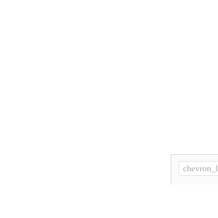
chevron_l