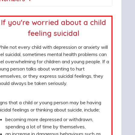
If you're worried about a child
feeling suicidal
ile not every child with depression or anxiety will
el suicidal, sometimes mental health problems can
el overwhelming for children and young people. If a
oung person talks about wanting to hurt
emselves, or they express suicidal feelings, they
ould always be taken seriously.
igns that a child or young person may be having
icidal feelings or thinking about suicide, include;
becoming more depressed or withdrawn,
spending a lot of time by themselves,
an increase in dangerous behaviours such as