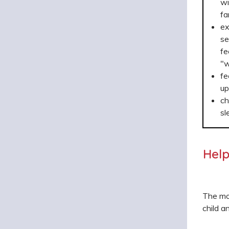
wi
fa
ex
se
fe
"w
fe
up
ch
sl
Help
The mos
child a