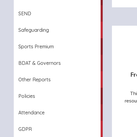
SEND
Safeguarding
Sports Premium
BDAT & Governors
Fr
Other Reports
Thi
Policies
resou
Attendance
GDPR