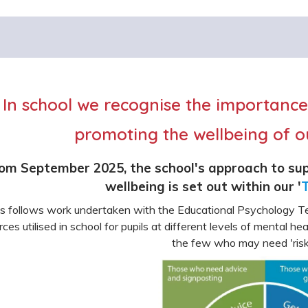
In school we recognise the importanc
promoting the wellbeing of ou
om September 2025, the school's approach to sup
wellbeing is set out within our '
T
s follows work undertaken with the Educational Psychology Te
rces utilised in school for pupils at different levels of mental h
the few who may need 'risk