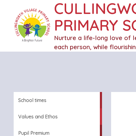
CULLINGW
PRIMARY 
Nurture a life-long love of 
each person, while flourishi
School times
Values and Ethos
Pupil Premium