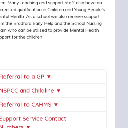
em. Many teaching and support staff also have an
credited qualification in Children and Young People's
ntal Health. As a school we also receive support
om the Bradford Early Help and the School Nursing
am who can be utilised to provide Mental Health
pport for the children
Referral to a GP ▼
NSPCC and Childline ▼
Referral to CAHMS ▼
Support Service Contact
Numbers ▼