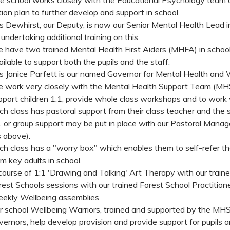
tion plan to further develop and support in school.
s Dewhirst, our Deputy, is now our Senior Mental Health Lead in s
 undertaking additional training on this.
 have two trained Mental Health First Aiders (MHFA) in scho
ailable to support both the pupils and the staff.
s Janice Parfett is our named Governor for Mental Health and 
 work very closely with the Mental Health Support Team (MHS
pport children 1:1, provide whole class workshops and to work 
ch class has pastoral support from their class teacher and the s
1 or group support may be put in place with our Pastoral Manage
s above).
ch class has a "worry box" which enables them to self-refer th
om key adults in school.
course of 1:1 'Drawing and Talking' Art Therapy with our traine
rest Schools sessions with our trained Forest School Practitione
ekly Wellbeing assemblies.
r school Wellbeing Warriors, trained and supported by the MHS
vernors, help develop provision and provide support for pupils a