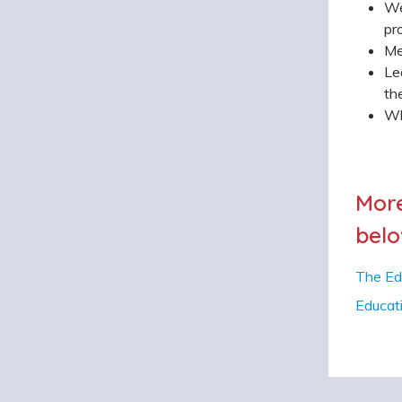
We
pr
Me
Le
th
Wh
More
belo
The Ed
Educat