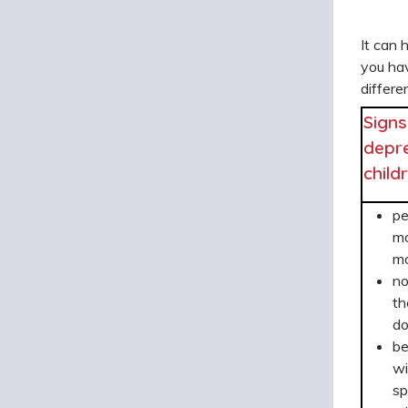
It can 
you ha
differe
Signs
depre
child
pe
mo
mo
no
th
do
b
wi
sp