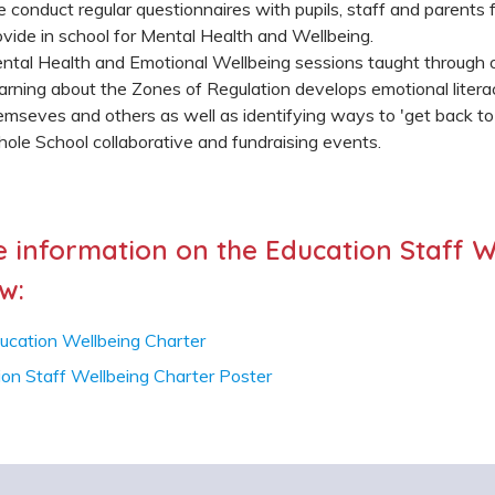
 conduct regular questionnaires with pupils, staff and parents
ovide in school for Mental Health and Wellbeing.
ntal Health and Emotional Wellbeing sessions taught through o
arning about the Zones of Regulation develops emotional litera
emseves and others as well as identifying ways to 'get back to 
ole School collaborative and fundraising events.
 information on the Education Staff W
w:
ucation Wellbeing Charter
ion Staff Wellbeing Charter Poster