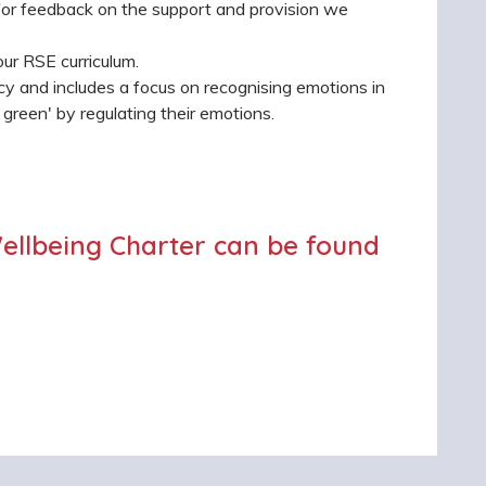
 for feedback on the support and provision we
ur RSE curriculum.
cy and includes a focus on recognising emotions in
green' by regulating their emotions.
ellbeing Charter can be found