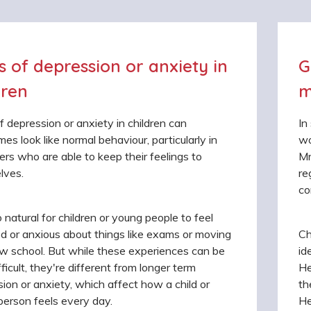
s of depression or anxiety in
G
dren
m
f depression or anxiety in children can
In
es look like normal behaviour, particularly in
wo
rs who are able to keep their feelings to
Mr
lves.
re
co
so natural for children or young people to feel
d or anxious about things like exams or moving
Ch
w school. But while these experiences can be
id
fficult, they're different from longer term
He
ion or anxiety, which affect how a child or
th
erson feels every day.
He