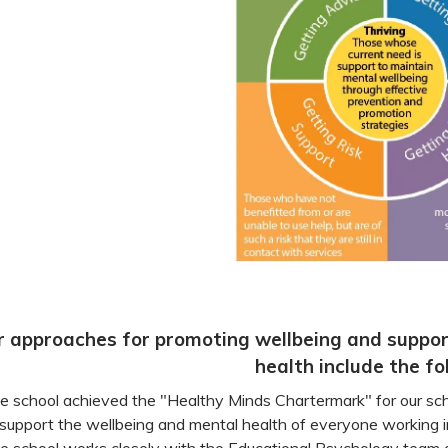
r approaches for promoting wellbeing and suppor
health include the fo
e school achieved the "Healthy Minds Chartermark" for our sc
 support the wellbeing and mental health of everyone working 
e school works closely with the Educational Psychology team 