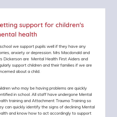
etting support for children's
ental health
 school we support pupils well if they have any
rries, anxiety or depression. Mrs Macdonald and
s Dickerson are Mental Health First Aiders and
gularly support children and their families if we are
ncerned about a child.
ildren who may be having problems are quickly
entified in school. All staff have undergone Mental
alth training and Attachment Trauma Training so
ey can quickly identify the signs of declining Mental
alth and know how to act accordingly to support