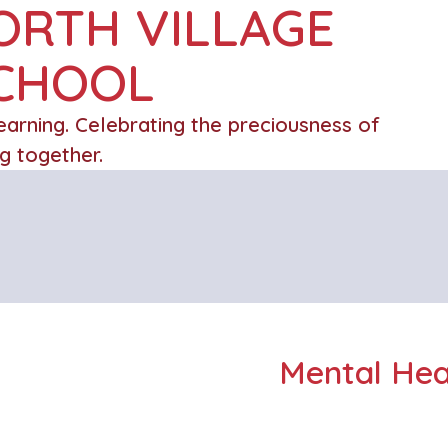
ORTH VILLAGE
SCHOOL
learning. Celebrating the preciousness of
ng together.
Mental Hea