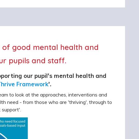
e of good mental health and
r pupils and staff.
porting our pupil's mental health and
hrive Framework
'.
am to look at the approaches, interventions and
ealth need - from those who are 'thriving', through to
 support'.