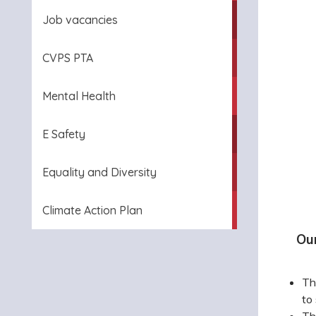
Job vacancies
CVPS PTA
Mental Health
E Safety
Equality and Diversity
Climate Action Plan
Ou
Th
to
Th