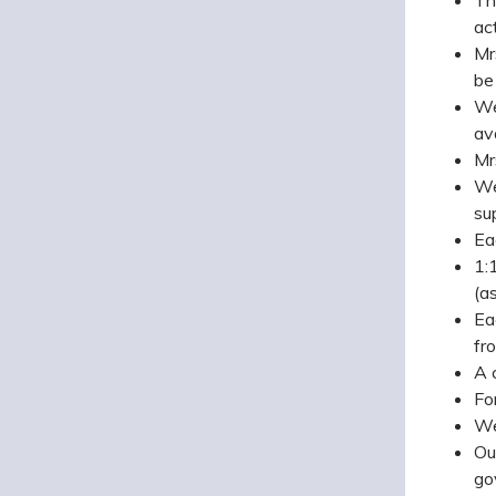
ac
Mr
be
We
av
Mr
We
su
Ea
1:
(a
Ea
fr
A 
Fo
We
Ou
go