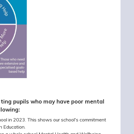
ting pupils who may have poor mental
llowing:
hool in 2023. This shows our school's commitment
in Education.
on a whole school Mental Health and Wellbeing