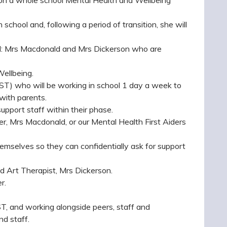
chool and, following a period of transition, she will
ol: Mrs Macdonald and Mrs Dickerson who are
Wellbeing.
T) who will be working in school 1 day a week to
with parents.
upport staff within their phase.
r, Mrs Macdonald, or our Mental Health First Aiders
emselves so they can confidentially ask for support
d Art Therapist, Mrs Dickerson.
r.
T, and working alongside peers, staff and
nd staff.