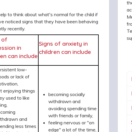
th
ac
help to think about what's normal for the child if
Me
ve noticed signs that they have been behaving
fr
ntly recently.
Te
su
 of
Signs of anxiety in
ssion in
children can include
ren can include
rsistent low-
ods or lack of
tivation,
t enjoying things
becoming socially
ey used to like
withdrawn and
ing,
avoiding spending time
ecoming
with friends or family,
thdrawn and
feeling nervous or "on
ending less times
edge" a lot of the time,