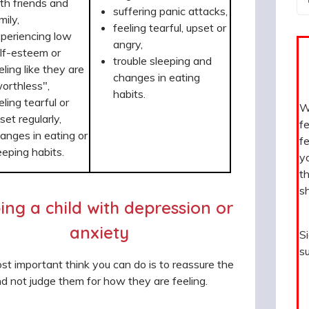
th friends and
suffering panic attacks,
mily,
feeling tearful, upset or
periencing low
angry,
lf-esteem or
trouble sleeping and
eling like they are
changes in eating
orthless",
habits.
eling tearful or
Wh
set regularly,
fe
anges in eating or
fe
eeping habits.
y
th
sh
ing a child with depression or
anxiety
S
su
t important think you can do is to reassure the
nd not judge them for how they are feeling.