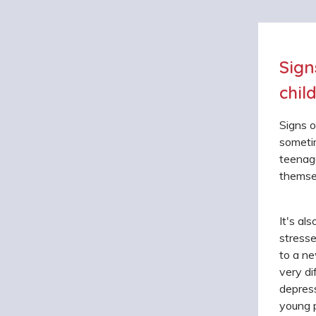
Sign
chil
Signs o
sometim
teenage
themse
It's al
stresse
to a ne
very di
depress
young p